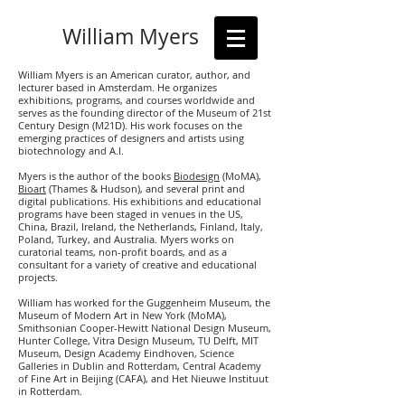
William Myers
William Myers is an American curator, author, and
lecturer based in Amsterdam. He organizes
exhibitions, programs, and courses worldwide and
serves as the founding director of the Museum of 21st
Century Design (M21D). His work focuses on the
emerging practices of designers and artists using
biotechnology and A.I.
Myers is the author of the books
Biodesign
(MoMA),
Bioart
(Thames & Hudson), and several print and
digital publications. His exhibitions and educational
programs have been staged in venues in the US,
China, Brazil, Ireland, the Netherlands, Finland, Italy,
Poland, Turkey, and Australia. Myers works on
curatorial teams, non-profit boards, and as a
consultant for a variety of creative and educational
projects.
William has worked for the Guggenheim Museum, the
Museum of Modern Art in New York (MoMA),
Smithsonian Cooper-Hewitt National Design Museum,
Hunter College, Vitra Design Museum, TU Delft, MIT
Museum, Design Academy Eindhoven, Science
Galleries in Dublin and Rotterdam, Central Academy
of Fine Art in Beijing (CAFA), and Het Nieuwe Instituut
in Rotterdam.