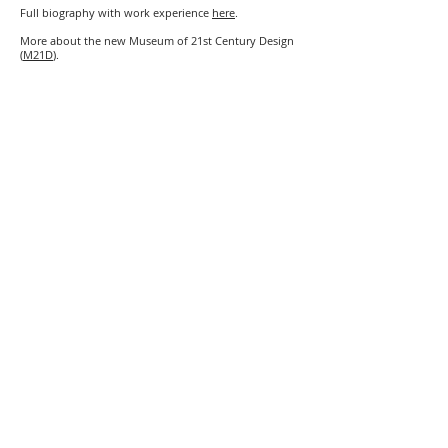
Full biography with work experience
here
.
More about the new Museum of 21st Century Design
(
M21D
).