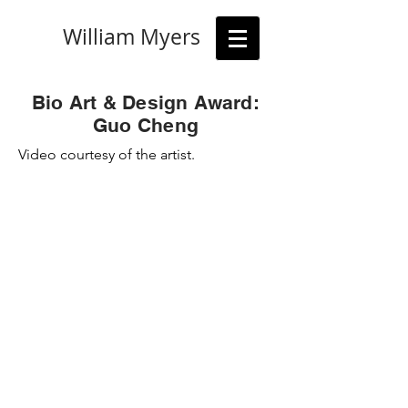
William Myers
Bio Art & Design Award:
Guo Cheng
Video
courtesy of the artist.