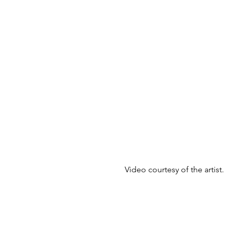
Video courtesy of the artist.