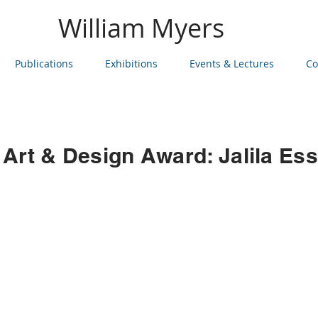
William Myers
Publications
Exhibitions
Events & Lectures
Co
 Art & Design Award: Jalila Ess