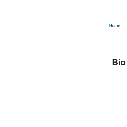
Home
Bio