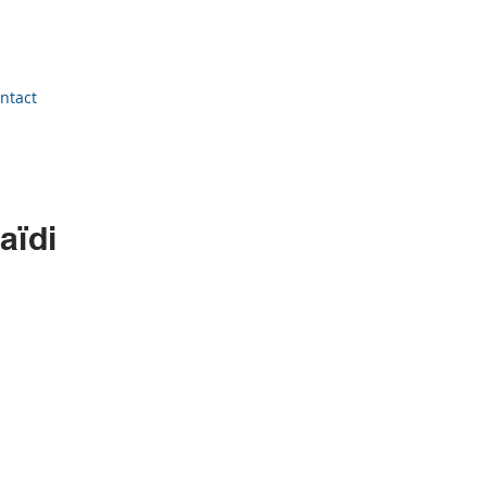
ntact
aïdi