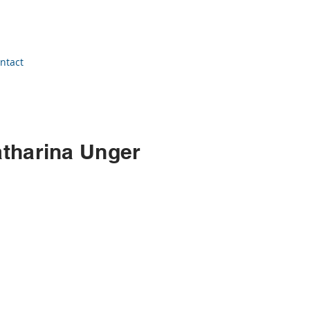
ntact
atharina Unger