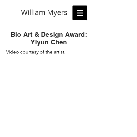
William Myers
Bio Art & Design Award:
Yiyun Chen
Video courtesy of the artist.